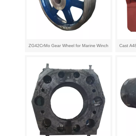
ZG42CrMo Gear Wheel for Marine Winch
Cast A4