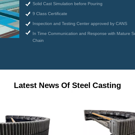
Solid Cast Simulation before Pouring
9 Class Certificate
Inspection and Testing Center approved by CANS
In Time Communication and Response with Mature S
Chain
Latest News Of Steel Casting