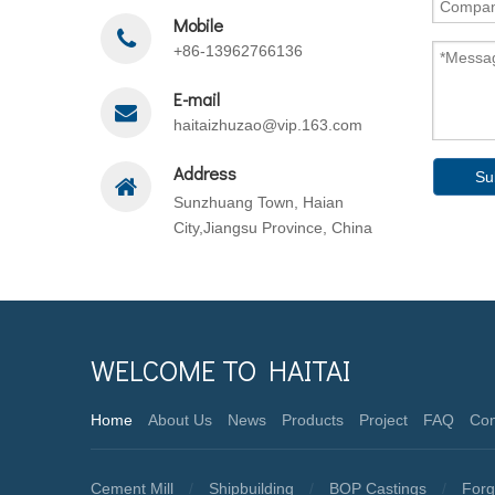
Mobile
+86-13962766136
E-mail
haitaizhuzao@vip.163.com
Address
Su
Sunzhuang Town, Haian
City,Jiangsu Province, China
WELCOME TO HAITAI
Home
About Us
News
Products
Project
FAQ
Con
Cement Mill
/
Shipbuilding
/
BOP Castings
/
Forg