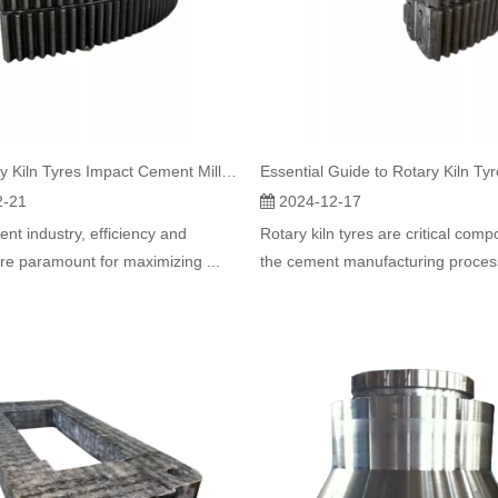
How Rotary Kiln Tyres Impact Cement Mill Productivity
2-21
2024-12-17
ent industry, efficiency and
Rotary kiln tyres are critical comp
 are paramount for maximizing ...
the cement manufacturing process