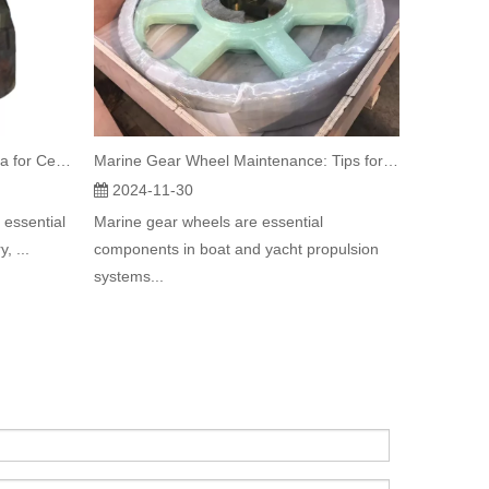
Supporting Roller Selection Criteria for Cement Mill Applications
Marine Gear Wheel Maintenance: Tips for Longevity and Performance
2024-11-30
 essential
Marine gear wheels are essential
, ...
components in boat and yacht propulsion
systems...