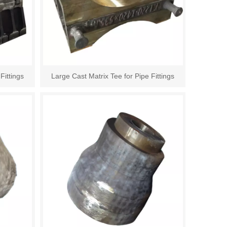
Fittings
Large Cast Matrix Tee for Pipe Fittings