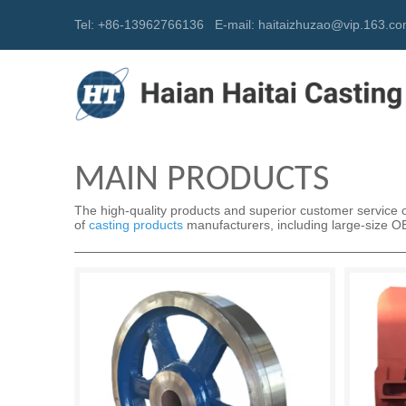
Tel: +86-13962766136
E-mail:
h
aitaizhuzao@vip.163.c
MAIN PRODUCTS
The high-quality products and superior customer service of
of
casting products
manufacturers, including large-size OEM