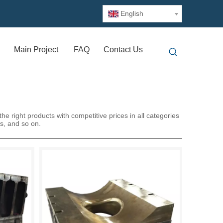
English
Main Project
FAQ
Contact Us
e right products with competitive prices in all categories
ss, and so on.