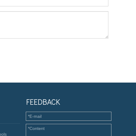
FEEDBACK
ools