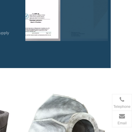
upply
Telephone
Email