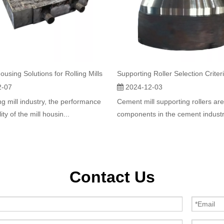
ousing Solutions for Rolling Mills
2-07
2024-12-03
ing mill industry, the performance
Cement mill supporting rollers are
lity of the mill housin...
components in the cement industry
Contact Us