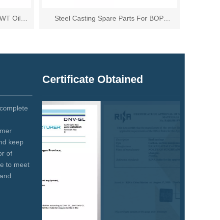
DWT Oil
Steel Casting Spare Parts For BOP
Equipment
Certificate Obtained
 complete
omer
and keep
r of
se to meet
 and