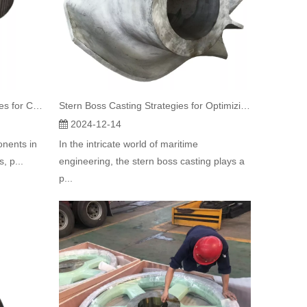
Essential Guide to Rotary Kiln Tyres for Cement Mills
Stern Boss Casting Strategies for Optimizing Container Vessel Performance and Safety
2024-12-14
onents in
In the intricate world of maritime
, p...
engineering, the stern boss casting plays a
p...