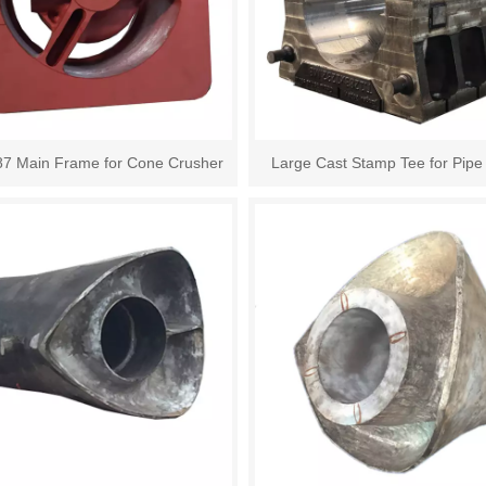
87 Main Frame for Cone Crusher
Large Cast Stamp Tee for Pipe 