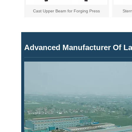
Cast Upper Beam for Forging Press
Ster
Advanced Manufacturer Of Lar