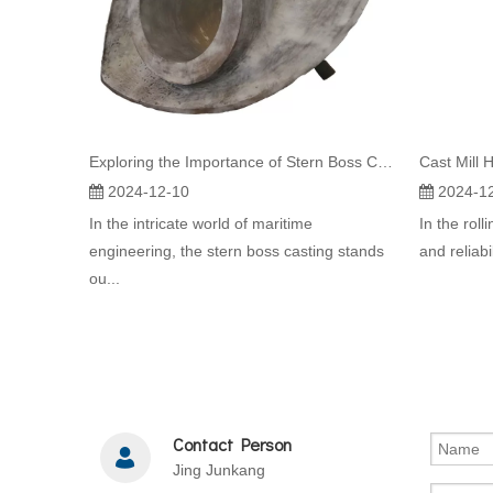
Exploring the Importance of Stern Boss Casting in Container Vessel Design
Cast Mill H
2024-12-10
2024-1
In the intricate world of maritime
In the roll
engineering, the stern boss casting stands
and reliabi
ou...
Contact Person
Jing Junkang