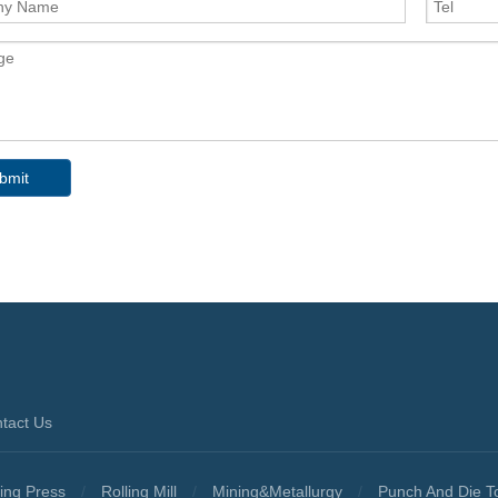
bmit
tact Us
ing Press
/
Rolling Mill
/
Mining&Metallurgy
/
Punch And Die T