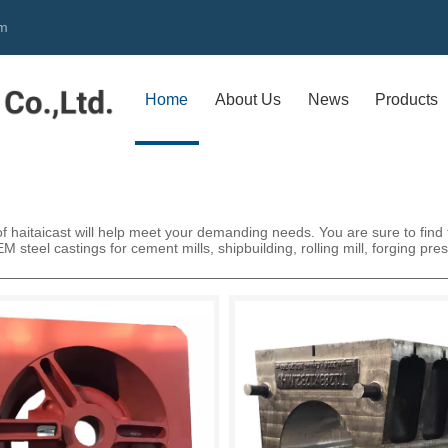
om
Home
About Us
News
Products
 haitaicast will help meet your demanding needs. You are sure to find th
 steel castings for cement mills, shipbuilding, rolling mill, forging pre