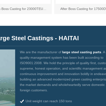
n Boss Casting for 23000TEU
After Boss Casting for 17500
Container Vessel
Tanker
ge Steel Castings - HAITAI
We are the manufacturer of
large steel casting parts
. A
quality management system has been built according to
ISO9001:2008. We hold the principle of quality first, cust
supreme, honest operation, and scientific management 
continuous improvement and innovation boldly in endeavo
building an advanced modernized green casting enterpri
the market demands and wholeheartedly serve domestic
foreign customers.
Unit weight can reach 150 tons