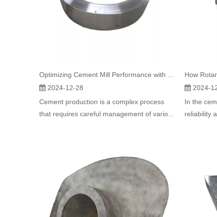
Optimizing Cement Mill Performance with Rotary Kiln Tyres
2024-12-28
2024-1
Cement production is a complex process
In the cem
that requires careful management of vario...
reliability