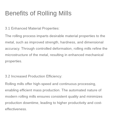
Benefits of Rolling Mills
3.1 Enhanced Material Properties:
The rolling process imparts desirable material properties to the
metal, such as improved strength, hardness, and dimensional
accuracy. Through controlled deformation, rolling mills refine the
microstructure of the metal, resulting in enhanced mechanical
properties.
3.2 Increased Production Efficiency:
Rolling mills offer high-speed and continuous processing,
enabling efficient mass production. The automated nature of
modern rolling mills ensures consistent quality and minimizes
production downtime, leading to higher productivity and cost-
effectiveness.