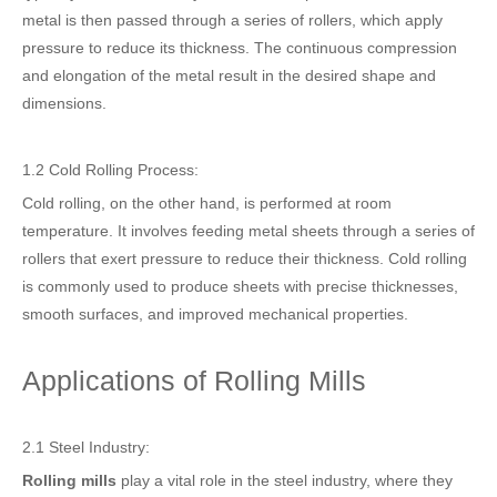
metal is then passed through a series of rollers, which apply
pressure to reduce its thickness. The continuous compression
and elongation of the metal result in the desired shape and
dimensions.
1.2 Cold Rolling Process:
Cold rolling, on the other hand, is performed at room
temperature. It involves feeding metal sheets through a series of
rollers that exert pressure to reduce their thickness. Cold rolling
is commonly used to produce sheets with precise thicknesses,
smooth surfaces, and improved mechanical properties.
Applications of Rolling Mills
2.1 Steel Industry:
Rolling mills
play a vital role in the steel industry, where they