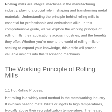
Rolling mills
are integral machines in the manufacturing
industry, playing a crucial role in shaping and transforming metal
materials. Understanding the principle behind rolling mills is
essential for professionals and enthusiasts alike. In this
comprehensive guide, we will explore the working principle of
rolling mills, their applications across industries, and the benefits
they offer. Whether you're new to the world of rolling mills or
seeking to expand your knowledge, this article will provide
valuable insights into this fascinating machinery.
The Working Principle of Rolling
Mills
1.1 Hot Rolling Process:
Hot rolling is a widely used method in the metalworking industry.
It involves heating metal billets or ingots to high temperatures,
typically above their recrystallization temperature. The heated