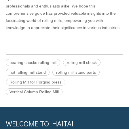
professionals and enthusiasts alike. We hope this
comprehensive guide has provided valuable insights into the
fascinating world of rolling mills, empowering you with
knowledge to appreciate their significance in various industries.
bearing chocks rolling mill
rolling mill chock
hot rolling mill stand
rolling mill stand parts
Rolling Mill for Forging press
Vertical Column Rolling Mill
WELCOME TO HAITAI