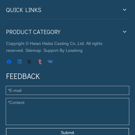
QUICK LINKS
PRODUCT CATEGORY
Copyright © Haian Haitai Casting Co.,Ltd. All rights
reserved.
Sitemap
. Support By
Leadong
FEEDBACK
Submit