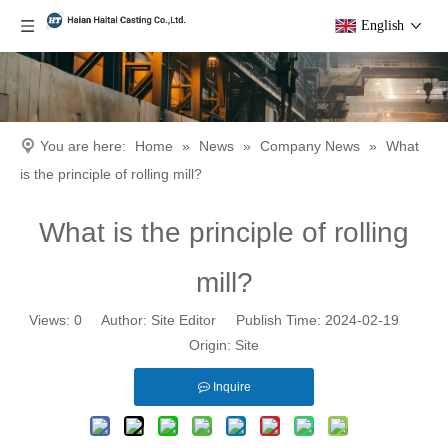
English
You are here:
Home
»
News
»
Company News
»
What
is the principle of rolling mill?
What is the principle of rolling
mill?
Views:
0
Author: Site Editor Publish Time: 2024-02-19
Origin:
Site
Inquire