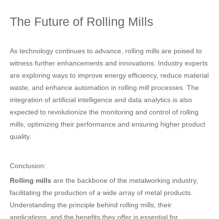
The Future of Rolling Mills
As technology continues to advance, rolling mills are poised to
witness further enhancements and innovations. Industry experts
are exploring ways to improve energy efficiency, reduce material
waste, and enhance automation in rolling mill processes. The
integration of artificial intelligence and data analytics is also
expected to revolutionize the monitoring and control of rolling
mills, optimizing their performance and ensuring higher product
quality.
Conclusion:
Rolling mills
are the backbone of the metalworking industry,
facilitating the production of a wide array of metal products.
Understanding the principle behind rolling mills, their
applications, and the benefits they offer is essential for