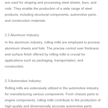
are used for shaping and processing steel sheets, bars, and
rods. They enable the production of a wide range of steel
products, including structural components, automotive parts,
and construction materials.
2.2 Aluminum Industry:
In the aluminum industry, rolling mills are employed to process
aluminum sheets and foils. The precise control over thickness
and surface finish offered by rolling mills is crucial for
applications such as packaging, transportation, and
construction.
2.3 Automotive Industry:
Rolling mills are extensively utilized in the automotive industry
for manufacturing various components. From chassis parts to
engine components, rolling mills contribute to the production of
high-quality and dimensionally accurate automotive parts.