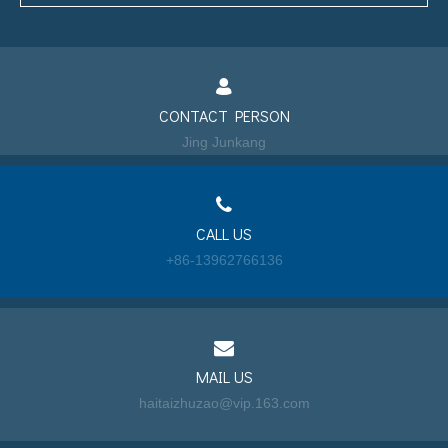
CONTACT PERSON
Jing Junkang
CALL US
+86-13962766136
MAIL US
haitaizhuzao@vip.163.com