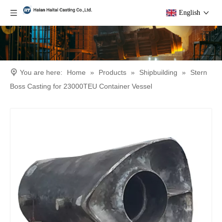
English
You are here:
Home
»
Products
»
Shipbuilding
»
Stern
Boss Casting for 23000TEU Container Vessel