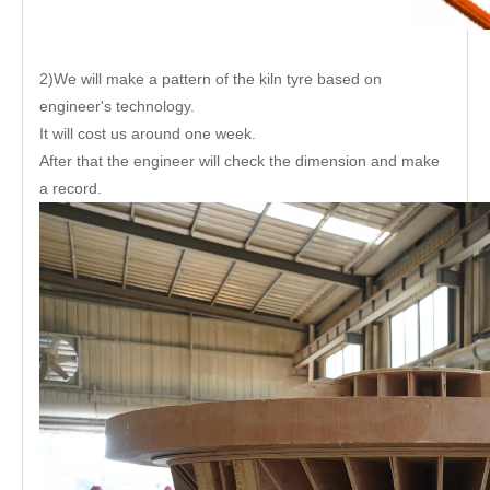
2)We will make a pattern of the kiln tyre based on
engineer's technology.
It will cost us around one week.
After that the engineer will check the dimension and make
a record.