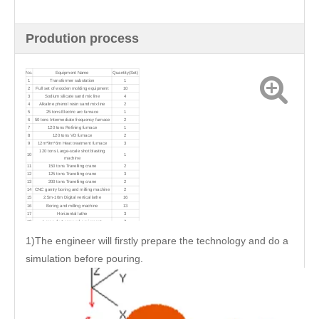
Prodution process
No.
Equipment Name
Quantity(Set)
1
Transformer substation
1
2
Full set of wooden molding equipment
10
3
Sodium silicate sand mix line
4
4
Alkaline phenol resin sand mix line
2
5
25 tons Electric arc furnace
1
6
50 tons Intermediate frequency furnace
2
7
120 tons Refining furnace
1
8
120 tons VD furnace
2
9
12m*9m*6m Heat treatment furnace
3
120 tons Large-scale shot blasting
10
1
machine
11
150 tons Travelling crane
2
12
125 tons Travelling crane
3
13
200 tons Travelling crane
2
14
CNC gantry boring and milling machine
2
15
2.5m-10m Digital vertical lathe
16
16
Boring and milling machine
13
17
Horizontal lathe
3
18
Large dust removal equipment
7
1)The engineer will firstly prepare the technology and do a
simulation before pouring.