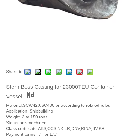
Share to:
Stern Boss Casting for 23000TEU Container
Vessel
Material:SCW420,SC480 or according to related rules
Application: Shipbuilding
Weight: 3 to 150 tons
Status:pre-machined
Class certificate:ABS,CCS,NK,LR,DNV,RINA,BV,KR
Payment terms:T/T or L/C