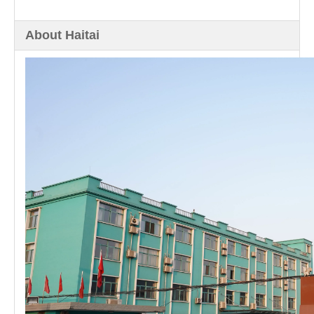
About Haitai