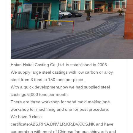
Haian Haitai Casting Co.,Ltd. is established in 2003.
We supply large steel castings with low carbon or alloy
steel from 3 tons to 150 tons per piece.
With a quick development,now we had supplied steel
castings 6,000 tons per month.
There are three workshop for sand mold making,one
workshop for machining and one for post procedure.
We have 9 class
certificate:ABS,RINA,DNV,LR,KR,BV,CCS,NK and have
cooperation with most of Chinese famous shipyards and