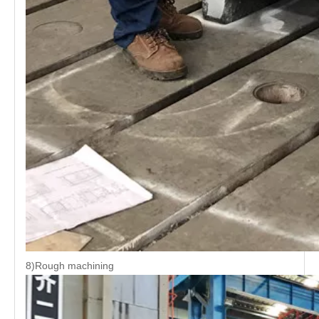
8)Rough machining