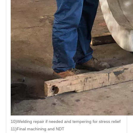
10)Welding repair if needed and tempering for stress relief
11)Final machining and NDT