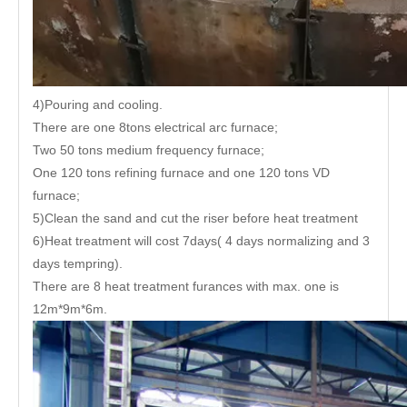
4)Pouring and cooling.
There are one 8tons electrical arc furnace;
Two 50 tons medium frequency furnace;
One 120 tons refining furnace and one 120 tons VD
furnace;
5)Clean the sand and cut the riser before heat treatment
6)Heat treatment will cost 7days( 4 days normalizing and 3
days tempring).
There are 8 heat treatment furances with max. one is
12m*9m*6m.