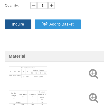
Quantity:
Inquire
Add to Basket
Material
Chemical composition
Residual Element
C
Si
Mn
S
P
Ni
Cr
Cu
Mo
less
less0.
less1.
less 0.04
Total less 0.80
0.23
60
60
Specimen
Tensile
Yield Stress
Elongation
Reduction of
Strength
σs
δ
Area
σb
Ψ
N/mm2
%
%
≥415
≥205
≥24
≥35