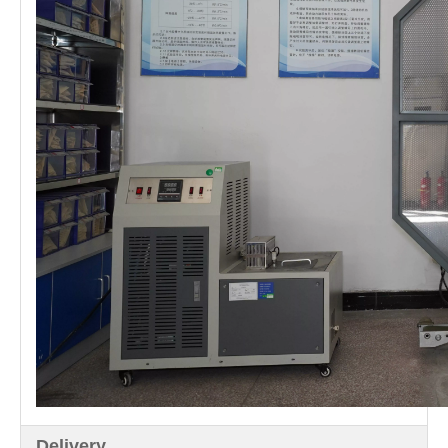
Delivery