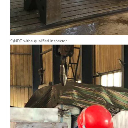
9)NDT withe qualified inspector