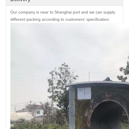
Our company is near to Shanghai port and we can supply
different packing according to customers' specification.