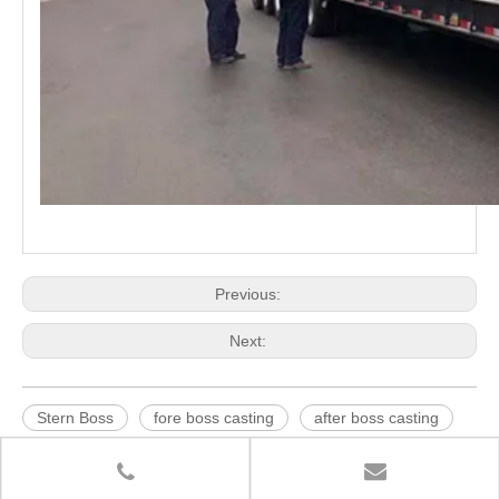
Previous:
Next:
Stern Boss
fore boss casting
after boss casting
stern boss casting
boss casting
rudder horn for shipbuilding
sand castings