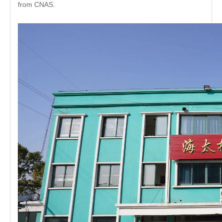
from CNAS.