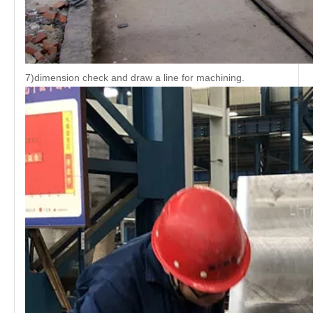
7)dimension check and draw a line for machining.