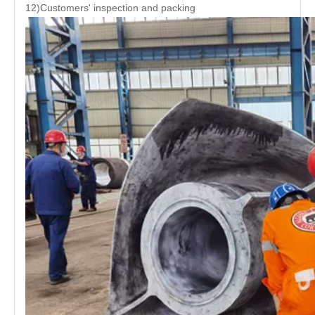
12)Customers' inspection and packing