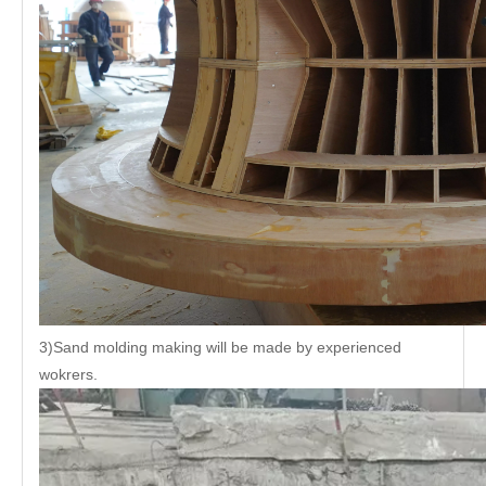
3)Sand molding making will be made by experienced
wokrers.