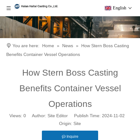
English
You are here:
Home
»
News
»
How Stern Boss Casting
Benefits Container Vessel Operations
How Stern Boss Casting
Benefits Container Vessel
Operations
Views:
0
Author: Site Editor Publish Time: 2024-11-02
Origin:
Site
Inquire