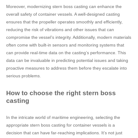
Moreover, modernizing stern boss casting can enhance the
overall safety of container vessels. A well-designed casting
ensures that the propeller operates smoothly and efficiently,
reducing the risk of vibrations and other issues that can
compromise the vessel’s integrity. Additionally, modern materials
often come with built-in sensors and monitoring systems that
can provide real-time data on the casting’s performance. This
data can be invaluable in predicting potential issues and taking
proactive measures to address them before they escalate into
serious problems.
How to choose the right stern boss
casting
In the intricate world of maritime engineering, selecting the
appropriate stern boss casting for container vessels is a
decision that can have far-reaching implications. It’s not just