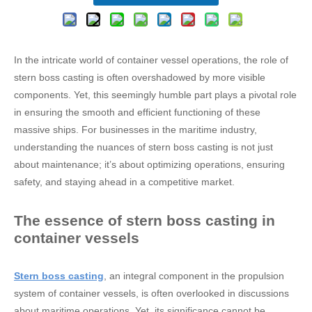
In the intricate world of container vessel operations, the role of
stern boss casting is often overshadowed by more visible
components. Yet, this seemingly humble part plays a pivotal role
in ensuring the smooth and efficient functioning of these
massive ships. For businesses in the maritime industry,
understanding the nuances of stern boss casting is not just
about maintenance; it’s about optimizing operations, ensuring
safety, and staying ahead in a competitive market.
The essence of stern boss casting in
container vessels
Stern boss casting
, an integral component in the propulsion
system of container vessels, is often overlooked in discussions
about maritime operations. Yet, its significance cannot be