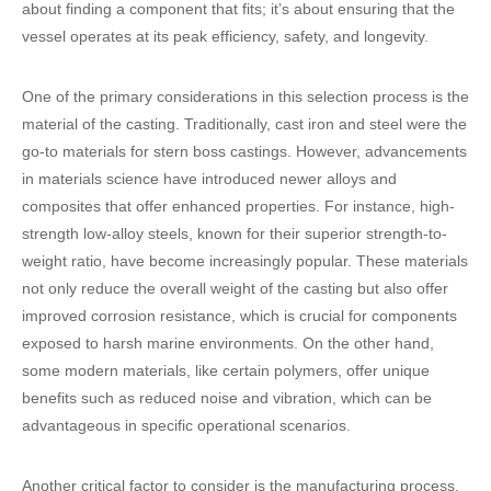
about finding a component that fits; it’s about ensuring that the
vessel operates at its peak efficiency, safety, and longevity.
One of the primary considerations in this selection process is the
material of the casting. Traditionally, cast iron and steel were the
go-to materials for stern boss castings. However, advancements
in materials science have introduced newer alloys and
composites that offer enhanced properties. For instance, high-
strength low-alloy steels, known for their superior strength-to-
weight ratio, have become increasingly popular. These materials
not only reduce the overall weight of the casting but also offer
improved corrosion resistance, which is crucial for components
exposed to harsh marine environments. On the other hand,
some modern materials, like certain polymers, offer unique
benefits such as reduced noise and vibration, which can be
advantageous in specific operational scenarios.
Another critical factor to consider is the manufacturing process.