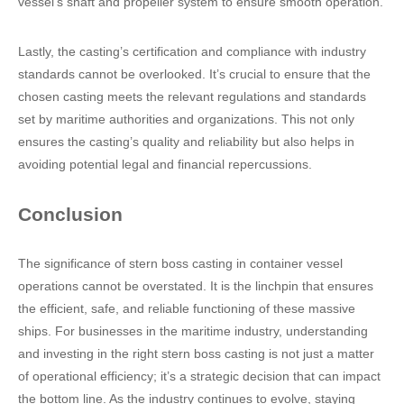
vessel’s shaft and propeller system to ensure smooth operation.
Lastly, the casting’s certification and compliance with industry
standards cannot be overlooked. It’s crucial to ensure that the
chosen casting meets the relevant regulations and standards
set by maritime authorities and organizations. This not only
ensures the casting’s quality and reliability but also helps in
avoiding potential legal and financial repercussions.
Conclusion
The significance of stern boss casting in container vessel
operations cannot be overstated. It is the linchpin that ensures
the efficient, safe, and reliable functioning of these massive
ships. For businesses in the maritime industry, understanding
and investing in the right stern boss casting is not just a matter
of operational efficiency; it’s a strategic decision that can impact
the bottom line. As the industry continues to evolve, staying