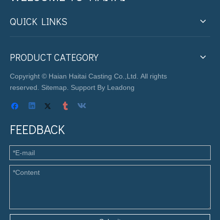
QUICK LINKS
PRODUCT CATEGORY
Copyright © Haian Haitai Casting Co.,Ltd. All rights
reserved.
Sitemap
. Support By
Leadong
FEEDBACK