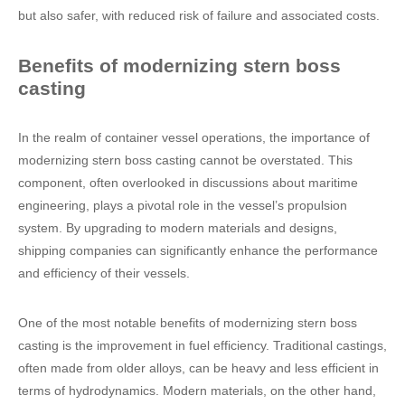
but also safer, with reduced risk of failure and associated costs.
Benefits of modernizing stern boss
casting
In the realm of container vessel operations, the importance of
modernizing stern boss casting cannot be overstated. This
component, often overlooked in discussions about maritime
engineering, plays a pivotal role in the vessel’s propulsion
system. By upgrading to modern materials and designs,
shipping companies can significantly enhance the performance
and efficiency of their vessels.
One of the most notable benefits of modernizing stern boss
casting is the improvement in fuel efficiency. Traditional castings,
often made from older alloys, can be heavy and less efficient in
terms of hydrodynamics. Modern materials, on the other hand,