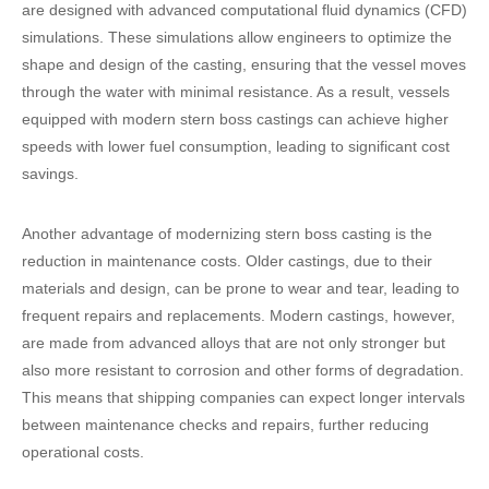
are designed with advanced computational fluid dynamics (CFD)
simulations. These simulations allow engineers to optimize the
shape and design of the casting, ensuring that the vessel moves
through the water with minimal resistance. As a result, vessels
equipped with modern stern boss castings can achieve higher
speeds with lower fuel consumption, leading to significant cost
savings.
Another advantage of modernizing stern boss casting is the
reduction in maintenance costs. Older castings, due to their
materials and design, can be prone to wear and tear, leading to
frequent repairs and replacements. Modern castings, however,
are made from advanced alloys that are not only stronger but
also more resistant to corrosion and other forms of degradation.
This means that shipping companies can expect longer intervals
between maintenance checks and repairs, further reducing
operational costs.