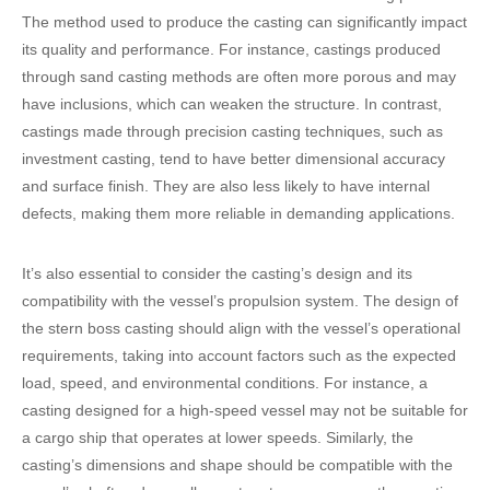
The method used to produce the casting can significantly impact
its quality and performance. For instance, castings produced
through sand casting methods are often more porous and may
have inclusions, which can weaken the structure. In contrast,
castings made through precision casting techniques, such as
investment casting, tend to have better dimensional accuracy
and surface finish. They are also less likely to have internal
defects, making them more reliable in demanding applications.
It’s also essential to consider the casting’s design and its
compatibility with the vessel’s propulsion system. The design of
the stern boss casting should align with the vessel’s operational
requirements, taking into account factors such as the expected
load, speed, and environmental conditions. For instance, a
casting designed for a high-speed vessel may not be suitable for
a cargo ship that operates at lower speeds. Similarly, the
casting’s dimensions and shape should be compatible with the