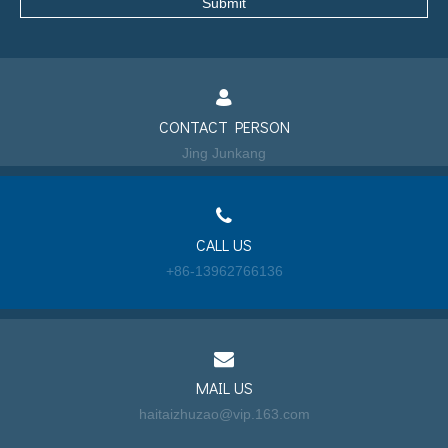
Submit
CONTACT PERSON
Jing Junkang
CALL US
+86-13962766136
MAIL US
haitaizhuzao@vip.163.com