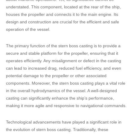
understated. This component, located at the rear of the ship,
houses the propeller and connects it to the main engine. Its
design and construction are crucial for the efficient and safe
operation of the vessel.
The primary function of the stern boss casting is to provide a
secure and stable platform for the propeller, ensuring that it
operates efficiently. Any misalignment or defect in the casting
can lead to increased drag, reduced fuel efficiency, and even
potential damage to the propeller or other associated
components. Moreover, the stern boss casting plays a vital role
in the overall hydrodynamics of the vessel. A well-designed
casting can significantly enhance the ship’s performance,
making it more agile and responsive to navigational commands.
Technological advancements have played a significant role in
the evolution of stern boss casting. Traditionally, these