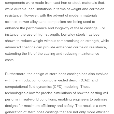
components were made from cast iron or steel, materials that,
while durable, had limitations in terms of weight and corrosion
resistance. However, with the advent of modern materials
science, newer alloys and composites are being used to
enhance the performance and longevity of these castings. For
instance, the use of high-strength, low-alloy steels has been
shown to reduce weight without compromising on strength, while
advanced coatings can provide enhanced corrosion resistance,
extending the life of the casting and reducing maintenance
costs.
Furthermore, the design of stern boss castings has also evolved
with the introduction of computer-aided design (CAD) and
computational fluid dynamics (CFD) modeling. These
technologies allow for precise simulations of how the casting will
perform in real-world conditions, enabling engineers to optimize
designs for maximum efficiency and safety. The result is a new
generation of stern boss castings that are not only more efficient