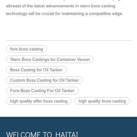
abreast of the latest advancements in stern boss casting
technology will be crucial for maintaining a competitive edge.
fore boss casting
Stern Boss Castings for Container Vessel
Boss Casting for Oil Tanker
Custom Boss Casting for Oil Tanker
Fore Boss Casting For Oil Tanker
high quality after boss casting
high quality boss casting
WELCOME TO HAITAI