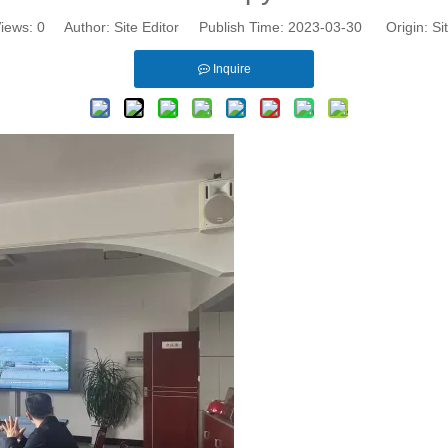
iews:
0
Author: Site Editor Publish Time: 2023-03-30 Origin:
Si
Inquire