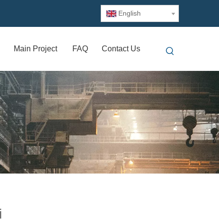
English
Main Project
FAQ
Contact Us
i