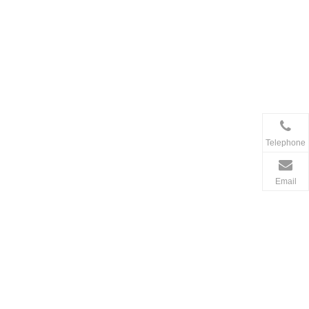
Telephone
Email