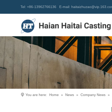
Tel: +86-13962766136
E-mail:
h
aitaizhuzao@vip.163.c
You are here:
Home
»
News
»
Company News
»