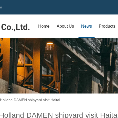
om
Home
About Us
News
Products
Holland DAMEN shipyard visit Haitai
Holland DAMEN shipyard visit Haita