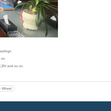
castings.
 on.
K,BV and so on.
r Wheel