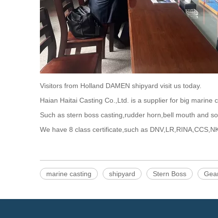
Visitors from Holland DAMEN shipyard visit us today.
Haian Haitai Casting Co.,Ltd. is a supplier for big marine 
Such as stern boss casting,rudder horn,bell mouth and so
We have 8 class certificate,such as DNV,LR,RINA,CCS,N
marine casting
shipyard
Stern Boss
Gea