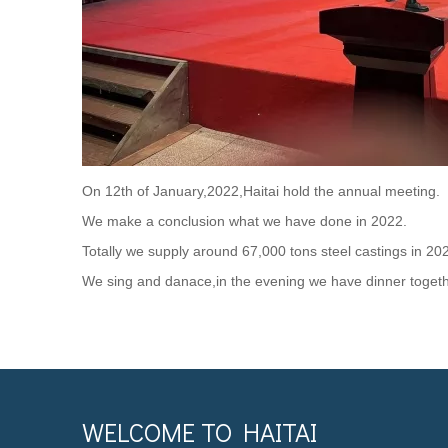
On 12th of January,2022,Haitai hold the annual meeting.
We make a conclusion what we have done in 2022.
Totally we supply around 67,000 tons steel castings in 20
We sing and danace,in the evening we have dinner togeth
WELCOME TO HAITAI