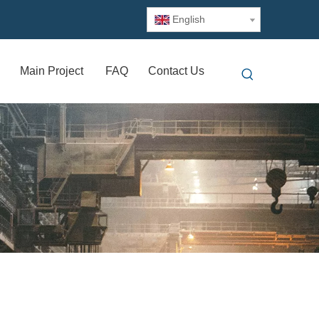
English
Main Project
FAQ
Contact Us