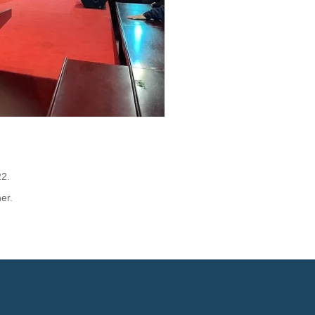
22.
er.