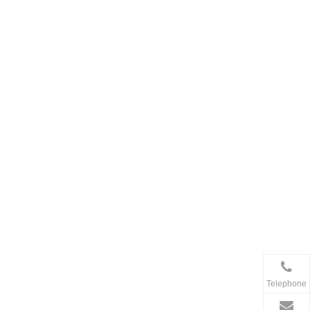
Telephone