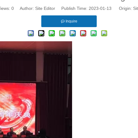
iews:
0
Author: Site Editor Publish Time: 2023-01-13 Origin:
Si
Inquire