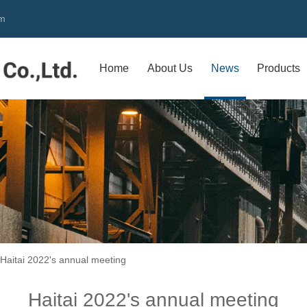
om
Home
About Us
News
Products
Haitai 2022's annual meeting
Haitai 2022's annual meeting