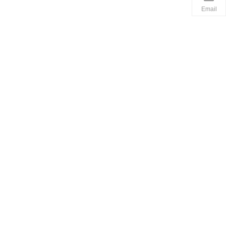
Email