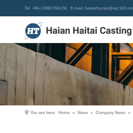
Tel: +86-13962766136
E-mail:
h
aitaizhuzao@vip.163.c
You are here:
Home
»
News
»
Company News
»