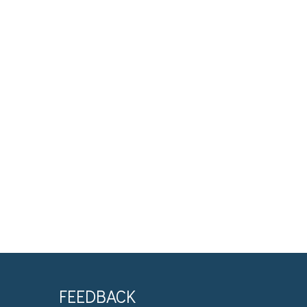
FEEDBACK