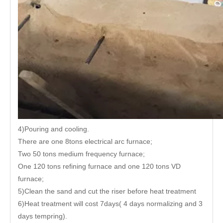
4)Pouring and cooling.
There are one 8tons electrical arc furnace;
Two 50 tons medium frequency furnace;
One 120 tons refining furnace and one 120 tons VD
furnace;
5)Clean the sand and cut the riser before heat treatment
6)Heat treatment will cost 7days( 4 days normalizing and 3
days tempring).