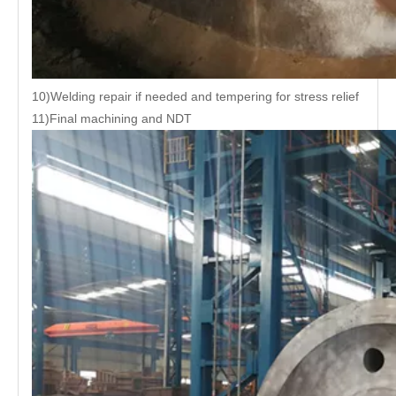
10)Welding repair if needed and tempering for stress relief
11)Final machining and NDT