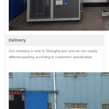
Delivery
Our company is near to Shanghai port and we can supply
different packing according to customers' specification.