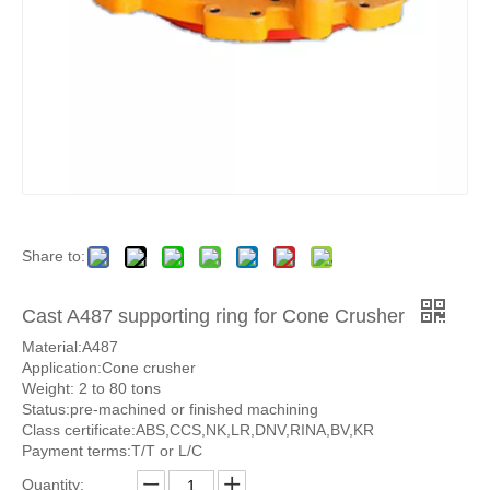
Share to:
Cast A487 supporting ring for Cone Crusher
Material:A487
Application:Cone crusher
Weight: 2 to 80 tons
Status:pre-machined or finished machining
Class certificate:ABS,CCS,NK,LR,DNV,RINA,BV,KR
Payment terms:T/T or L/C
Quantity: