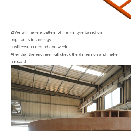
2)We will make a pattern of the kiln tyre based on
engineer's technology.
It will cost us around one week.
After that the engineer will check the dimension and make
a record.