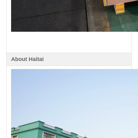
About Haitai