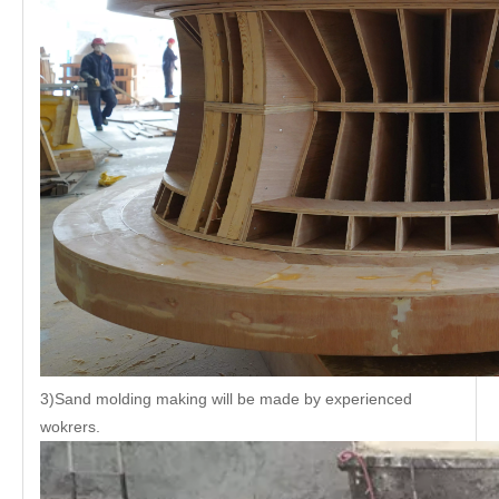
3)Sand molding making will be made by experienced
wokrers.