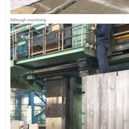
8)Rough machining