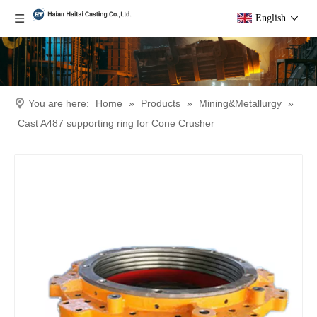
English
You are here:
Home
»
Products
»
Mining&Metallurgy
»
Cast A487 supporting ring for Cone Crusher