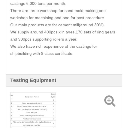
castings 6,000 tons per month.
There are three workshop for sand mold making,one
workshop for machining and one for post procedure.
Our main products are for cement mill(around 30%).
We supply around 400pcs kiln tyres,170 sets of ring gears
and 930pcs supporting rollers a year.
We also have rich experience of the castings for
shipbuilding with 9 class certificate.
Testing Equipment
Quant
No
Equipment Name
ity(Se
.
t)
1
Sand analysis equipment
1
2
Impact sample low temperature meter
1
3
Direct reading spectrometer(OXFORD)
2
4
ONH analyzer
1
5
ZEISS metallurgical microscope
1
6
Pendulum impact tester
1
Microcomputer controlled electro-hydraulic servo
7
5
universal test machine