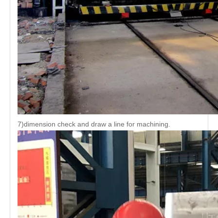
7)dimension check and draw a line for machining.