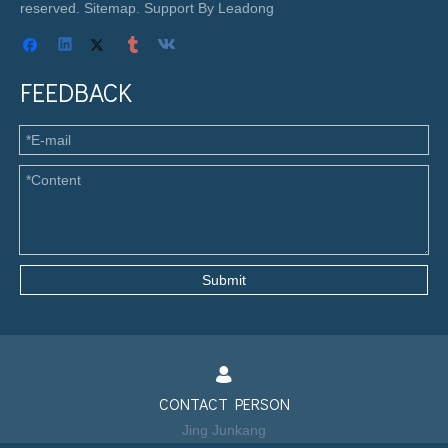
reserved.
Sitemap
. Support By
Leadong
FEEDBACK
Submit
CONTACT PERSON
Jing Junkang