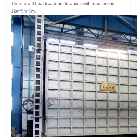
There are 8 heat treatment furances with max. one is
12m*9m*6m.