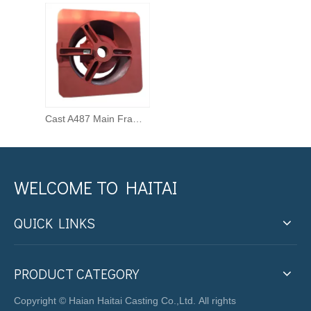
Cast A487 Main Frame for Cone Crusher
WELCOME TO HAITAI
QUICK LINKS
PRODUCT CATEGORY
Copyright © Haian Haitai Casting Co.,Ltd. All rights