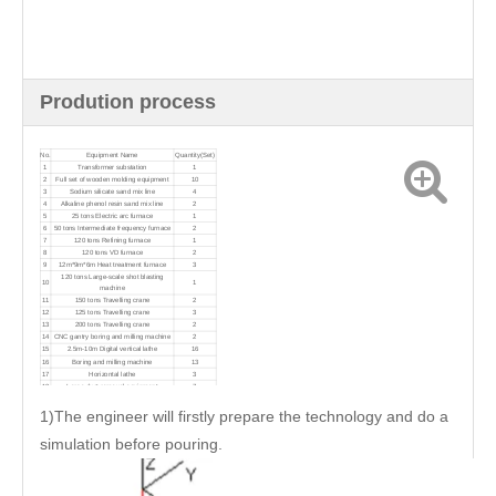
Prodution process
No.
Equipment Name
Quantity(Set)
1
Transformer substation
1
2
Full set of wooden molding equipment
10
3
Sodium silicate sand mix line
4
4
Alkaline phenol resin sand mix line
2
5
25 tons Electric arc furnace
1
6
50 tons Intermediate frequency furnace
2
7
120 tons Refining furnace
1
8
120 tons VD furnace
2
9
12m*9m*6m Heat treatment furnace
3
120 tons Large-scale shot blasting
10
1
machine
11
150 tons Travelling crane
2
12
125 tons Travelling crane
3
13
200 tons Travelling crane
2
14
CNC gantry boring and milling machine
2
15
2.5m-10m Digital vertical lathe
16
16
Boring and milling machine
13
17
Horizontal lathe
3
18
Large dust removal equipment
7
1)The engineer will firstly prepare the technology and do a
simulation before pouring.