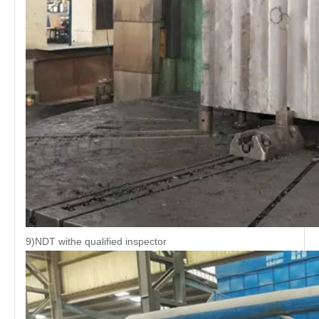
9)NDT withe qualified inspector