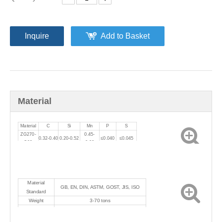
Inquire
Add to Basket
Material
Material
C
Si
Mn
P
S
ZG270-
0.45-
0.32-0.40
0.20-0.52
≤0.040
≤0.045
500
0.90
Material
GB, EN, DIN, ASTM, GOST, JIS, ISO
Standard
Weight
3-70 tons
Heat treatment
Normalizing+tempering