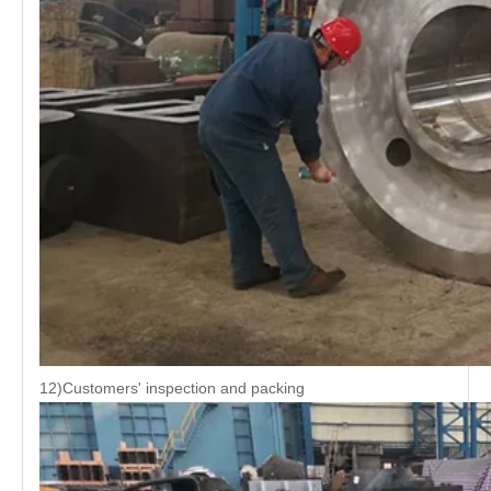
12)Customers' inspection and packing