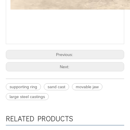
Previous:
Next:
supporting ring
sand cast
movable jaw
large steel castings
RELATED PRODUCTS