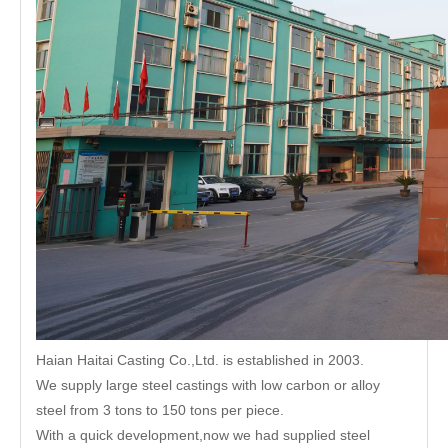
Haian Haitai Casting Co.,Ltd. is established in 2003.
We supply large steel castings with low carbon or alloy
steel from 3 tons to 150 tons per piece.
With a quick development,now we had supplied steel