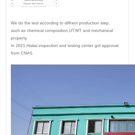
8
Various hardness tester
4
9
Magnetic defect detector
5
10
Ultrasonic flaw detector(digital)
1
11
CX-52 Total station
1
12
Stylus roughness meter
1
We do the test according to diffrent production step,
such as chemical composition,UT,MT and mechanical
property.
In 2021,Haitai inspection and testing center got approval
from CNAS.