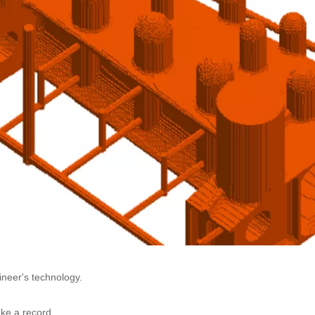
ineer's technology.
ake a record.