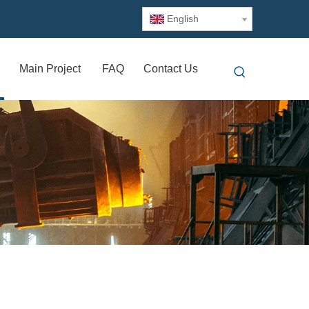
English
Main Project
FAQ
Contact Us