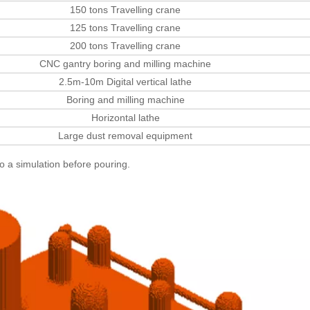
150 tons Travelling crane
125 tons Travelling crane
200 tons Travelling crane
CNC gantry boring and milling machine
2.5m-10m Digital vertical lathe
Boring and milling machine
Horizontal lathe
Large dust removal equipment
do a simulation before pouring.