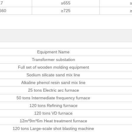
17
≥655
660
≥725
Equipment Name
Transformer substation
Full set of wooden molding equipment
Sodium silicate sand mix line
Alkaline phenol resin sand mix line
25 tons Electric arc furnace
50 tons Intermediate frequency furnace
120 tons Refining furnace
120 tons VD furnace
12m*9m*6m Heat treatment furnace
120 tons Large-scale shot blasting machine