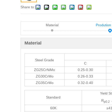
Share to:
Material
Prodution
Material
Steel Grade
C
ZG25CrNiMo
0.25-0.30
ZG30CrMo
0.26-0.33
ZG35CrMo
0.32-0.40
Yield S
Standard
R
p0.2
60K
≥4