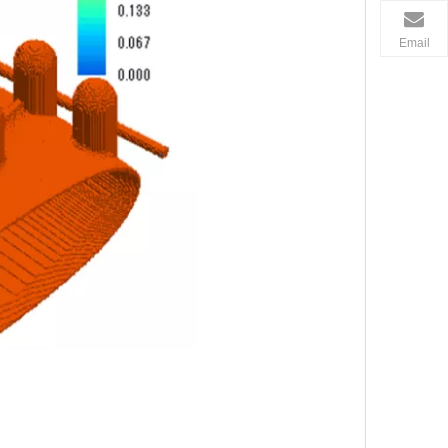
Email