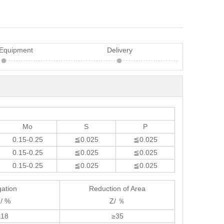
 Equipment
Delivery
Mo
S
P
0.15-0.25
≦0.025
≦0.025
0.15-0.25
≦0.025
≦0.025
0.15-0.25
≦0.025
≦0.025
gation
Reduction of Area
 / %
Z/ ％
≥18
≥35