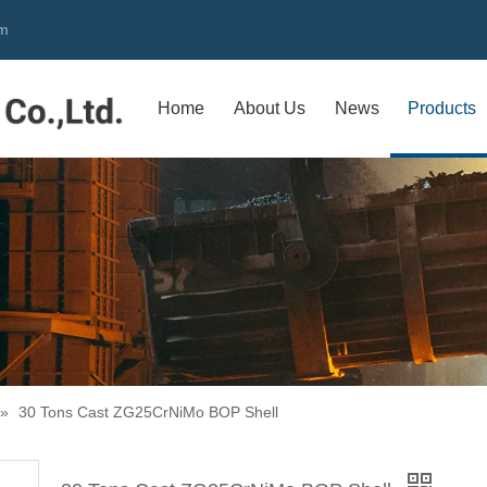
om
Home
About Us
News
Products
»
30 Tons Cast ZG25CrNiMo BOP Shell