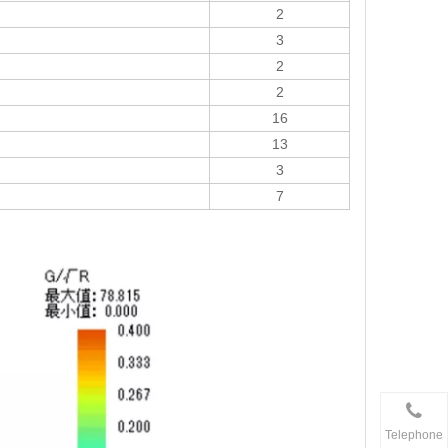
2
3
2
2
16
13
3
7
Telephone