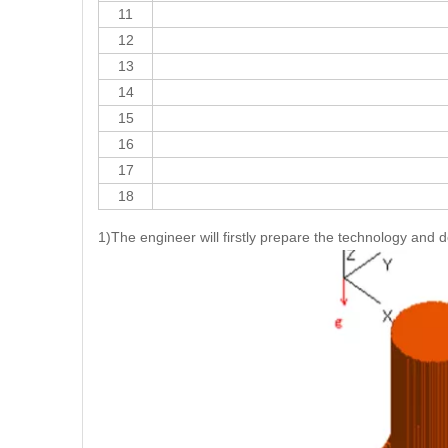
11
12
13
14
15
16
17
18
1)The engineer will firstly prepare the technology and 