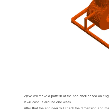
2)We will make a pattern of the bop shell based on eng
It will cost us around one week.
After that the engineer will check the dimension and m