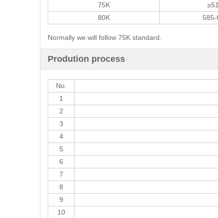
75K
≥5
80K
585-
Normally we will follow 75K standard.
Prodution process
No.
1
2
3
4
5
6
7
8
9
10