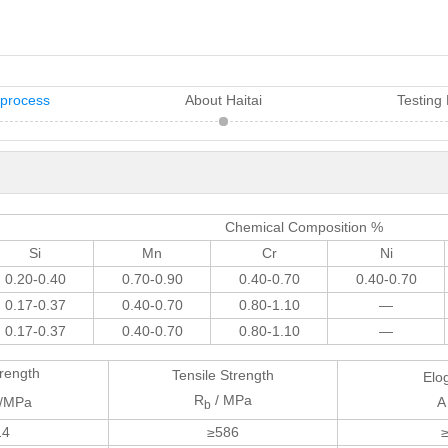
 process
About Haitai
Testing
Chemical Composition %
Si
Mn
Cr
Ni
0.20-0.40
0.70-0.90
0.40-0.70
0.40-0.70
0.17-0.37
0.40-0.70
0.80-1.10
—
0.17-0.37
0.40-0.70
0.80-1.10
—
trength
Tensile Strength
Elo
R
/ MPa
/MPa
A
b
14
≥586