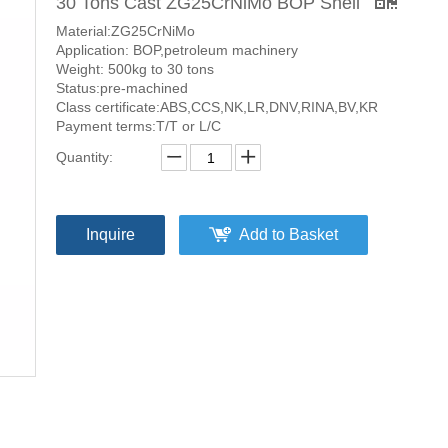
30 Tons Cast ZG25CrNiMo BOP Shell
Material:ZG25CrNiMo
Application: BOP,petroleum machinery
Weight: 500kg to 30 tons
Status:pre-machined
Class certificate:ABS,CCS,NK,LR,DNV,RINA,BV,KR
Payment terms:T/T or L/C
Quantity:
Inquire
Add to Basket