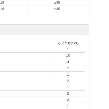
≥18
≥35
≥18
≥35
Quantity(Set)
1
10
4
2
1
2
1
2
3
1