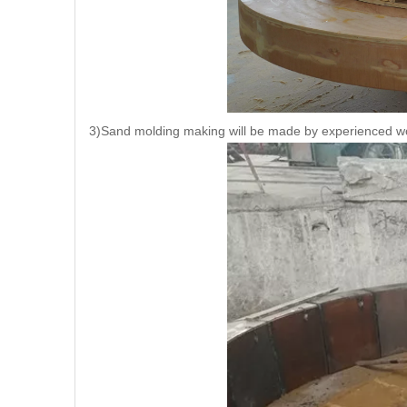
3)Sand molding making will be made by experienced w