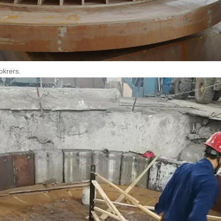
okrers.