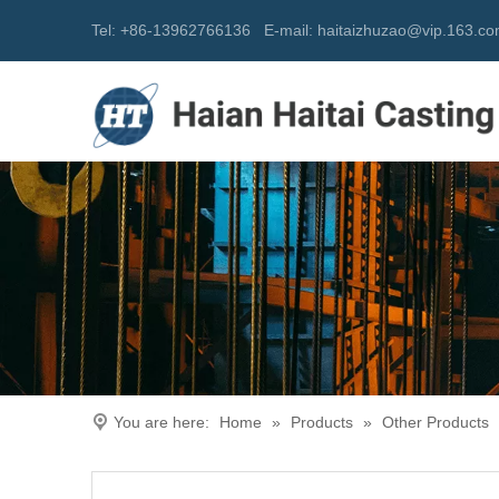
Tel: +86-13962766136
E-mail:
h
aitaizhuzao@vip.163.c
You are here:
Home
»
Products
»
Other Products